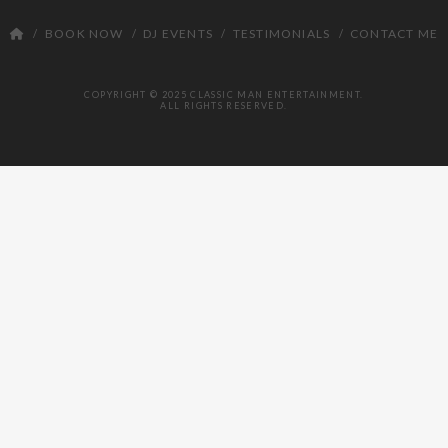
DJ
BOOK NOW
DJ EVENTS
TESTIMONIALS
CONTACT ME
COPYRIGHT © 2025 CLASSIC MAN ENTERTAINMENT.
ALL RIGHTS RESERVED.