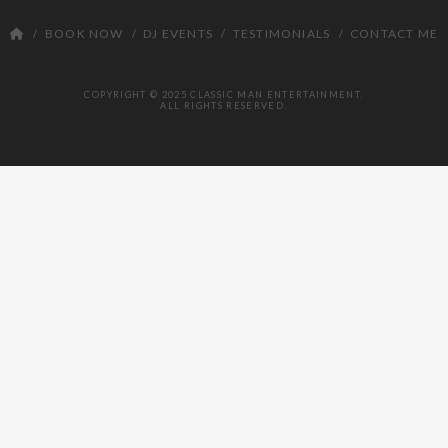
DJ
BOOK NOW
DJ EVENTS
TESTIMONIALS
CONTACT ME
COPYRIGHT © 2025 CLASSIC MAN ENTERTAINMENT.
ALL RIGHTS RESERVED.