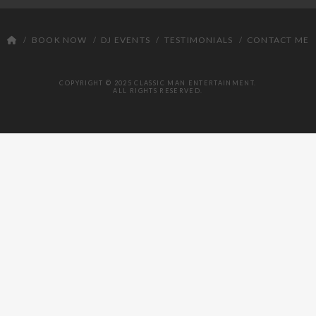
DJ
BOOK NOW
DJ EVENTS
TESTIMONIALS
CONTACT ME
COPYRIGHT © 2025 CLASSIC MAN ENTERTAINMENT.
ALL RIGHTS RESERVED.