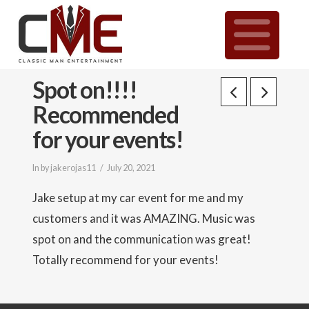
Classic
N
Man
Spot on!!!!
Entertainment
Recommended
|
for your events!
In by jakerojas11
July 20, 2021
Wedding
Jake setup at my car event for me and my
&
customers and it was AMAZING. Music was
spot on and the communication was great!
Event
Totally recommend for your events!