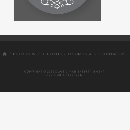
DJ
BOOK NOW
DJ EVENTS
TESTIMONIALS
CONTACT ME
COPYRIGHT © 2025 CLASSIC MAN ENTERTAINMENT.
ALL RIGHTS RESERVED.