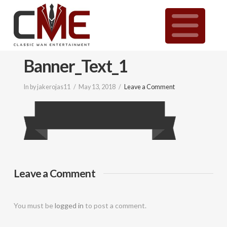
Classic
N
Man
Banner_Text_1
Entertainment
In by jakerojas11
May 13, 2018
Leave a Comment
|
Wedding
&
Leave a Comment
Event
You must be
logged in
to post a comment.