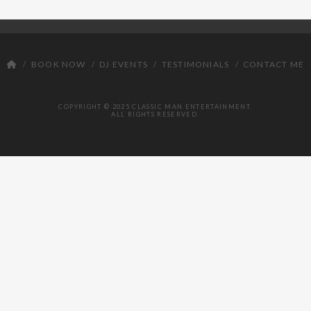
DJ
BOOK NOW
DJ EVENTS
TESTIMONIALS
CONTACT ME
COPYRIGHT © 2025 CLASSIC MAN ENTERTAINMENT.
ALL RIGHTS RESERVED.