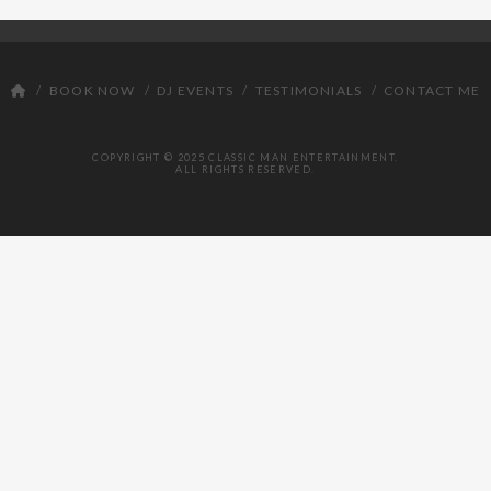
DJ
BOOK NOW
DJ EVENTS
TESTIMONIALS
CONTACT ME
COPYRIGHT © 2025 CLASSIC MAN ENTERTAINMENT.
ALL RIGHTS RESERVED.