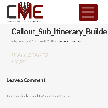
Classic
N
Man
Callout_Sub_Itinerary_Build
Entertainment
In by jakerojas11
June 8, 2018
Leave a Comment
|
Wedding
&
Leave a Comment
Event
You must be
logged in
to post a comment.