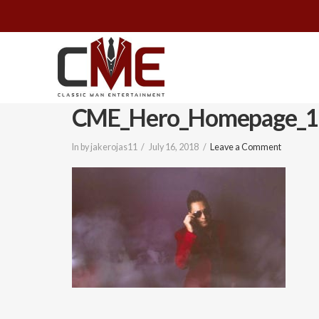
Classic
Man
CME_Hero_Homepage_1
Entertainment
In by jakerojas11
July 16, 2018
Leave a Comment
|
Wedding
&
Event