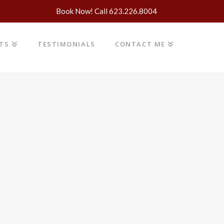
Book Now! Call 623.226.8004
NTS
TESTIMONIALS
CONTACT ME