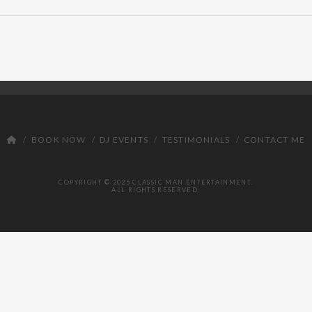
BOOK NOW
DJ EVENTS
TESTIMONIALS
CONTACT ME
COPYRIGHT © 2025 CLASSIC MAN ENTERTAINMENT.
ALL RIGHTS RESERVED.