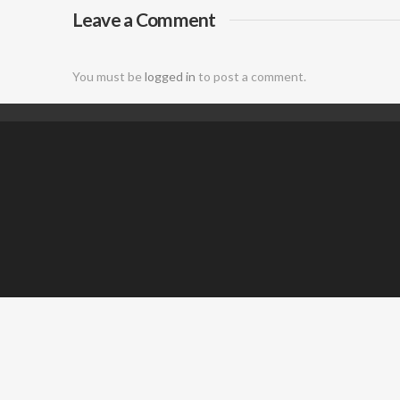
Leave a Comment
DJ
You must be
logged in
to post a comment.