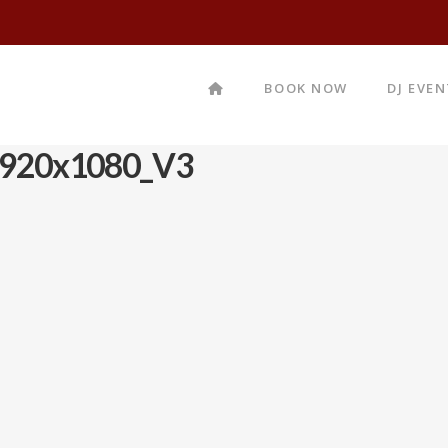
BOOK NOW
DJ EVE
920x1080_V3