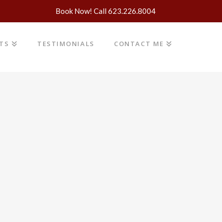
Book Now! Call 623.226.8004
NTS
TESTIMONIALS
CONTACT ME