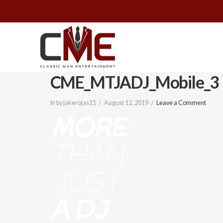
Classic
Man
CME_MTJADJ_Mobile_3
Entertainment
In by jakerojas11
August 12, 2019
Leave a Comment
|
Wedding
&
Event