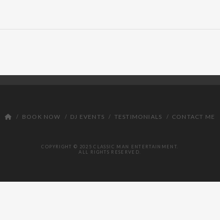
BOOK NOW
DJ EVENTS
TESTIMONIALS
CONTACT ME
COPYRIGHT © 2025 CLASSIC MAN ENTERTAINMENT.
ALL RIGHTS RESERVED.