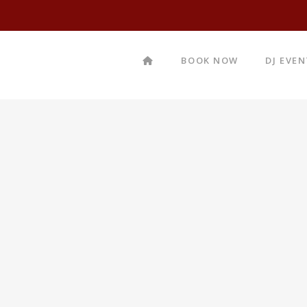
BOOK NOW
DJ EVE