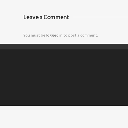
DJ
Leave a Comment
You must be
logged in
to post a comment.