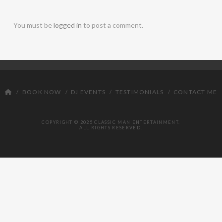
DJ
You must be
logged in
to post a comment.
BOOK NOW
DJ EVENTS
TESTIMONIALS
CONTACT ME
COPYRIGHT © 2025 CLASSIC MAN ENTERTAINMENT.
ALL RIGHTS RESERVED.