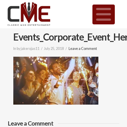
Classic
N
Man
Events_Corporate_Event_He
Entertainment
In by jakerojas11
July 25, 2018
Leave a Comment
|
Wedding
&
Event
Leave a Comment