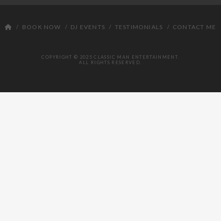
DJ
BOOK NOW
DJ EVENTS
TESTIMONIALS
CONTACT ME
COPYRIGHT © 2025 CLASSIC MAN ENTERTAINMENT.
ALL RIGHTS RESERVED.