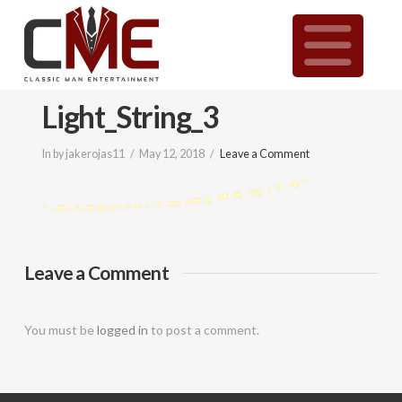
Classic
N
Man
Light_String_3
Entertainment
In by jakerojas11
May 12, 2018
Leave a Comment
|
Wedding
Leave a Comment
&
You must be
logged in
to post a comment.
Event