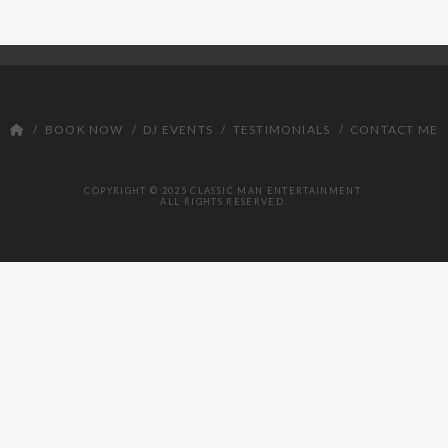
BOOK NOW
DJ EVENTS
TESTIMONIALS
CONTACT ME
COPYRIGHT © 2025 CLASSIC MAN ENTERTAINMENT.
ALL RIGHTS RESERVED.