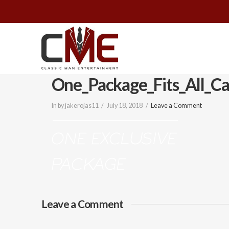
Classic
Man
One_Package_Fits_All_Ca
Entertainment
In by jakerojas11
July 18, 2018
Leave a Comment
|
Wedding
&
Leave a Comment
Event