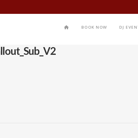
BOOK NOW
DJ EVE
llout_Sub_V2