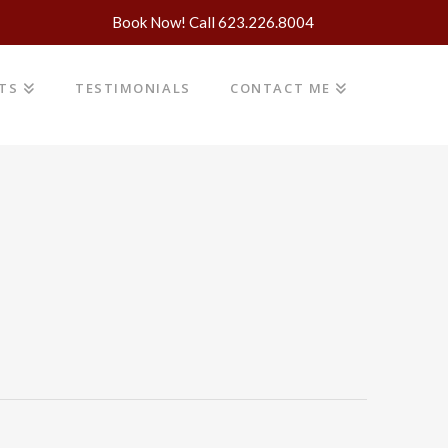
Book Now! Call 623.226.8004
NTS
TESTIMONIALS
CONTACT ME