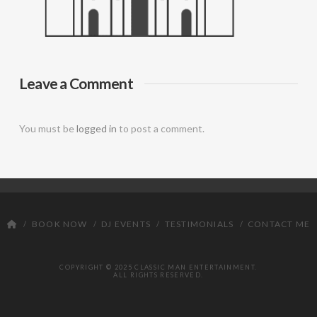
DJ
Leave a Comment
You must be
logged in
to post a comment.
BOOK NOW
DJ EVENTS
TESTIMONIALS
CONTACT ME
COPYRIGHT © 2025 CLASSIC MAN ENTERTAINMENT.
ALL RIGHTS RESERVED.