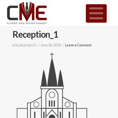
Classic
N
Man
Reception_1
Entertainment
In by jakerojas11
June 26, 2018
Leave a Comment
|
Wedding
&
Event