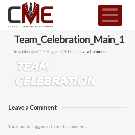
Classic
N
Man
Team_Celebration_Main_1
Entertainment
In by jakerojas11
August 3, 2018
Leave a Comment
|
Wedding
&
Leave a Comment
Event
You must be
logged in
to post a comment.