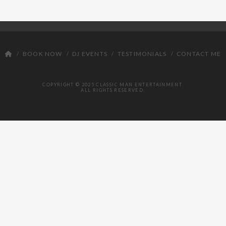
DJ
BOOK NOW
DJ EVENTS
TESTIMONIALS
CONTACT ME
COPYRIGHT © 2025 CLASSIC MAN ENTERTAINMENT.
ALL RIGHTS RESERVED.