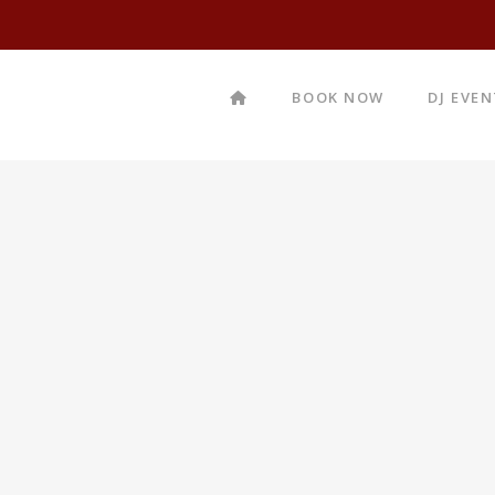
BOOK NOW
DJ EVE