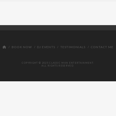
BOOK NOW
DJ EVENTS
TESTIMONIALS
CONTACT ME
COPYRIGHT © 2025 CLASSIC MAN ENTERTAINMENT.
ALL RIGHTS RESERVED.