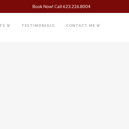
Book Now! Call 623.226.8004
NTS
TESTIMONIALS
CONTACT ME