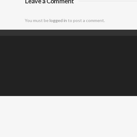
Leave a Comment
DJ
You must be
logged in
to post a comment.